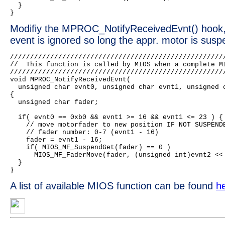
  }

Modifiy the MPROC_NotifyReceivedEvnt() hook,
event is ignored so long the appr. motor is sus
//////////////////////////////////////////////////////
//  This function is called by MIOS when a complete MI
//////////////////////////////////////////////////////
void MPROC_NotifyReceivedEvnt(

  unsigned char evnt0, unsigned char evnt1, unsigned c
{

  unsigned char fader;

  if( evnt0 == 0xb0 && evnt1 >= 16 && evnt1 <= 23 ) {

    // move motorfader to new position IF NOT SUSPENDE
    // fader number: 0-7 (evnt1 - 16)

    fader = evnt1 - 16;

    if( MIOS_MF_SuspendGet(fader) == 0 )

      MIOS_MF_FaderMove(fader, (unsigned int)evnt2 << 
  }

A list of available MIOS function can be found
h