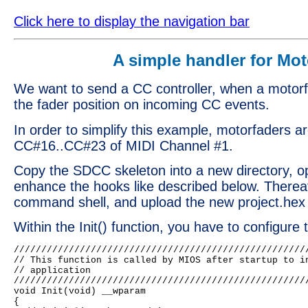
Click here to display the navigation bar
A simple handler for Mot
We want to send a CC controller, when a motorf
the fader position on incoming CC events.
In order to simplify this example, motorfaders ar
CC#16..CC#23 of MIDI Channel #1.
Copy the SDCC skeleton into a new directory, op
enhance the hooks like described below. Thereaf
command shell, and upload the new project.hex f
Within the Init() function, you have to configure
//////////////////////////////////////////////////////
// This function is called by MIOS after startup to in
// application

//////////////////////////////////////////////////////
void Init(void) __wparam

{
