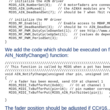
  // initialize the AIN driver

  MIOS_AIN_NumberSet(8);   // 8 motorfaders are connec
  MIOS_AIN_UnMuxed();      // the AINX4 modules are *n
  MIOS_AIN_DeadbandSet(7); // should be 7 when 7bit re
  // initialize the MF driver

  MIOS_MF_Enable();        // Enable access to MBHP_MF
  MIOS_MF_DeadbandSet(3);  // should be <= AIN_Deadban
  MIOS_MF_PWM_DutyCycleDownSet(1); // see http://www.u
  MIOS_MF_PWM_DutyCycleUpSet(1);   // (values do depen
  MIOS_MF_PWM_PeriodSet(3);        //

We add the code which should be executed on 
AIN_NotifyChange() function:
//////////////////////////////////////////////////////
// This function is called by MIOS when a pot has been
//////////////////////////////////////////////////////
void AIN_NotifyChange(unsigned char pin, unsigned int 
{

  // a fader has been moved, send CC# at channel 1

  MIOS_MIDI_TxBufferPut(0xb0);   // CC at channel 1

  MIOS_MIDI_TxBufferPut(pin+16); // pin number corresp
  MIOS_MIDI_TxBufferPut(MIOS_AIN_Pin7bitGet(pin));   /
                                                     /
The fader position should be adjusted if CC#16.