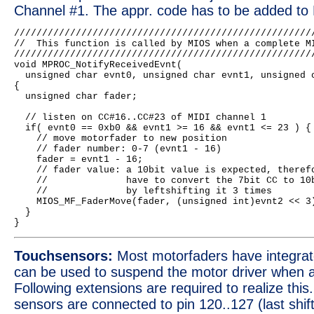
Channel #1. The appr. code has to be added to 
//////////////////////////////////////////////////////
//  This function is called by MIOS when a complete MI
//////////////////////////////////////////////////////
void MPROC_NotifyReceivedEvnt(

  unsigned char evnt0, unsigned char evnt1, unsigned c
{

  unsigned char fader;

  // listen on CC#16..CC#23 of MIDI channel 1

  if( evnt0 == 0xb0 && evnt1 >= 16 && evnt1 <= 23 ) {

    // move motorfader to new position

    // fader number: 0-7 (evnt1 - 16)

    fader = evnt1 - 16;

    // fader value: a 10bit value is expected, therefo
    //              have to convert the 7bit CC to 10b
    //              by leftshifting it 3 times

    MIOS_MF_FaderMove(fader, (unsigned int)evnt2 << 3)
  }

Touchsensors:
Most motorfaders have integrat
can be used to suspend the motor driver when a
Following extensions are required to realize this
sensors are connected to pin 120..127 (last shift