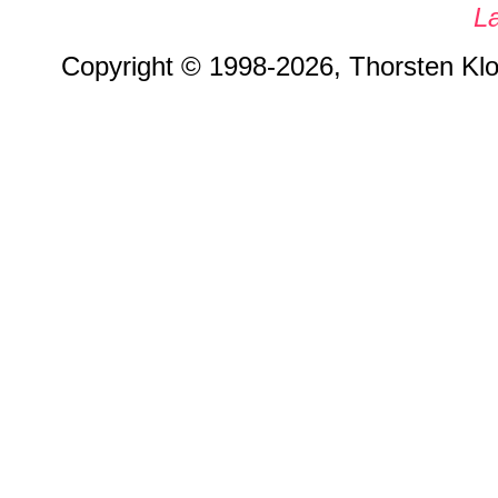
L
Copyright © 1998-2026, Thorsten Klos