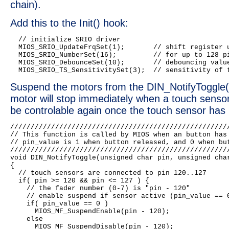
chain).
Add this to the Init() hook:
  // initialize SRIO driver

  MIOS_SRIO_UpdateFrqSet(1);       // shift register u
  MIOS_SRIO_NumberSet(16);         // for up to 128 pi
  MIOS_SRIO_DebounceSet(10);       // debouncing value
Suspend the motors from the DIN_NotifyToggle()
motor will stop immediately when a touch sensor g
be controlable again once the touch sensor has
//////////////////////////////////////////////////////
// This function is called by MIOS when an button has 
// pin_value is 1 when button released, and 0 when but
//////////////////////////////////////////////////////
void DIN_NotifyToggle(unsigned char pin, unsigned char
{

  // touch sensors are connected to pin 120..127

  if( pin >= 120 && pin <= 127 ) {

    // the fader number (0-7) is "pin - 120"

    // enable suspend if sensor active (pin_value == 0
    if( pin_value == 0 )

      MIOS_MF_SuspendEnable(pin - 120);

    else

      MIOS_MF_SuspendDisable(pin - 120);
