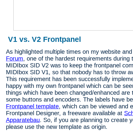
V1 vs. V2 Frontpanel
As highlighted multiple times on my website and
Forum
, one of the hardest requirements during 
MIDIbox SID V2 was to keep the frontpanel comp
MIDIbox SID V1, so that nobody has to throw aw
This requirement has been successfully implement
happy with my own frontpanel which can be see
things which have been changed/enhanced are t
some buttons and encoders. The labels have bee
Frontpanel template
, which can be viewed and e
Frontpanel Designer, a freeware available at
Sch
Apparatebau
. So, if you are planning to create 
please use the new template as origin.