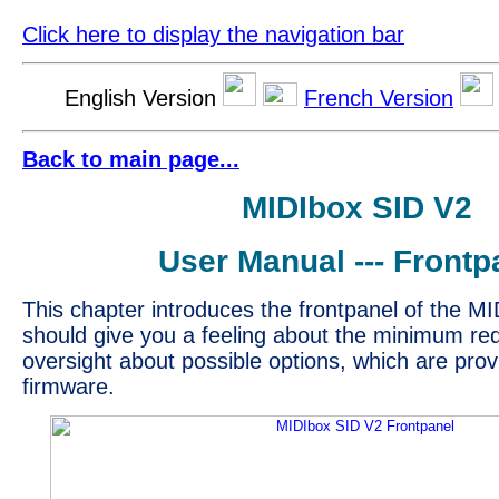
Click here to display the navigation bar
English Version
French Version
Back to main page...
MIDIbox SID V2
User Manual --- Frontp
This chapter introduces the frontpanel of the MI
should give you a feeling about the minimum re
oversight about possible options, which are prov
firmware.