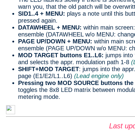
warn you, that the old patch will be overwrit
SID1..4 + MENU:
plays a note until this bu
pressed again.
DATAWHEEL + MENU:
within main screen
ensemble (DATAWHEEL w/o MENU: change
PAGE UP/DOWN + MENU:
within main sc
ensemble (PAGE UP/DOWN w/o MENU: cha
MOD TARGET buttons E1..L6:
jumps int
and selects the appr. modulation path 1-8
(
SHIFT+MOD TARGET
: jumps into the app
page (E1/E2/L1..L6)
(Lead engine only)
Pressing two MOD SOURCE buttons the 
toggles the 8x8 LED matrix between modula
metering mode.
Last up