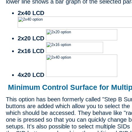
lower line shows a bar graph of the selected pa
2x40 LCD
2x20 LCD
2x16 LCD
4x20 LCD
Minimum Control Surface for Multip
This option has been formerly called "Step B Sur
buttons are added which allow you to select the
which should be accessed. They behave like "radi
one is pressed so that you can quickly change 
setups. It's also possible to select multiple SIDs