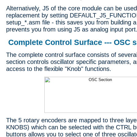
Alternatively, J5 of the core module can be us
replacement by setting DEFAULT_J5_FUNCTION
setup_*.asm file - this saves you from building
prevents you from using J5 as analog input port
Complete Control Surface --- OSC s
The complete control surface consists of severa
section controls oscillator specific parameters, 
access to the flexible "Knob" functions.
The 5 rotary encoders are mapped to three lay
KNOBS) which can be selected with the CTRL 
buttons allows you to select one of three oscilla