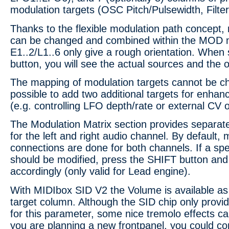
modulation targets (OSC Pitch/Pulsewidth, Filte
Thanks to the flexible modulation path concept,
can be changed and combined within the MOD m
E1..2/L1..6 only give a rough orientation. When 
button, you will see the actual sources and the 
The mapping of modulation targets cannot be cha
possible to add two additional targets for enha
(e.g. controlling LFO depth/rate or external CV 
The Modulation Matrix section provides separat
for the left and right audio channel. By default,
connections are done for both channels. If a spe
should be modified, press the SHIFT button and
accordingly (only valid for Lead engine).
With MIDIbox SID V2 the Volume is available as
target column. Although the SID chip only provid
for this parameter, some nice tremolo effects ca
you are planning a new frontpanel, you could co