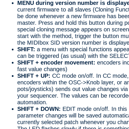
MENU during version number is display
current firmware to all slaves (Cloning Func
be done whenever a new firmware has been
master. Press and hold this button during po
special cloning message appears on screen. 
start with the method, trigger the button mul
the MIDIbox SID version number is display
SHIFT:
a menu with special functions appea
can be triggered (as usual) with the SELEC
SHIFT + encoder movement:
encoders inc
fast value changes)
SHIFT + UP:
CC mode on/off. In CC mode, 
encoders within the OSC->Knob layer, or a
pots/joysticks) sends out value changes via
your sequencer. The values can be recorde
automation.
SHIFT + DOWN:
EDIT mode on/off. In this 
parameter changes will be saved automatical
currently selected patch whenever you cha
The LED flashes slowly if there is something