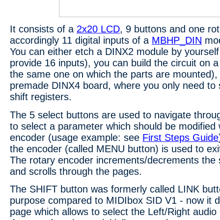
It consists of a
2x20 LCD
, 9 buttons and one ro
accordingly 11 digital inputs of a
MBHP_DIN
mod
You can either etch a DINX2 module by yourself (
provide 16 inputs), you can build the circuit on 
the same one on which the parts are mounted),
premade DINX4 board, where you only need to st
shift registers.
The 5 select buttons are used to navigate thro
to select a parameter which should be modified w
encoder (usage example: see
First Steps Guide
the encoder (called MENU button) is used to ex
The rotary encoder increments/decrements the
and scrolls through the pages.
The SHIFT button was formerly called LINK butt
purpose compared to MIDIbox SID V1 - now it di
page which allows to select the Left/Right audio