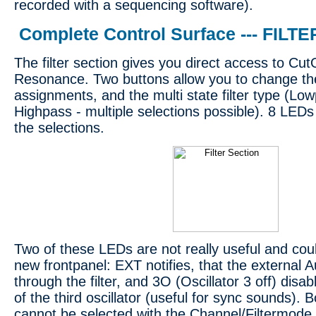
recorded with a sequencing software).
Complete Control Surface --- FILTE
The filter section gives you direct access to Cu
Resonance. Two buttons allow you to change the 
assignments, and the multi state filter type (L
Highpass - multiple selections possible). 8 LEDs
the selections.
Two of these LEDs are not really useful and cou
new frontpanel: EXT notifies, that the external A
through the filter, and 3O (Oscillator 3 off) disa
of the third oscillator (useful for sync sounds). 
cannot be selected with the Channel/Filtermode 