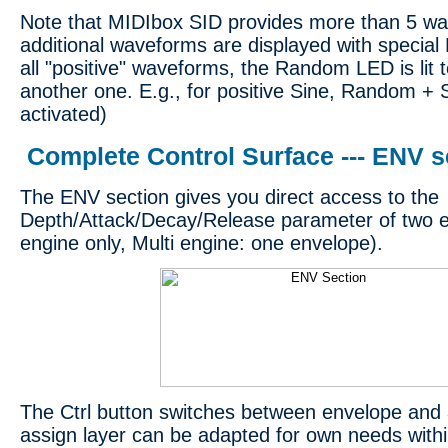
Note that MIDIbox SID provides more than 5 wa
additional waveforms are displayed with special 
all "positive" waveforms, the Random LED is lit 
another one. E.g., for positive Sine, Random +
activated)
Complete Control Surface --- ENV s
The ENV section gives you direct access to the
Depth/Attack/Decay/Release parameter of two 
engine only, Multi engine: one envelope).
The Ctrl button switches between envelope and 
assign layer can be adapted for own needs withi