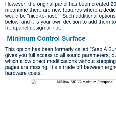
However, the original panel has been created 20
meantime there are new features where a dedic
would be "nice-to-have". Such additional option
below, and it is your own decition to add them t
frontpanel design or not.
Minimum Control Surface
This option has been formerly called "Step A Surf
gives you full access to all sound parameters, b
which allow direct modifications without steppi
pages are missing. It's a trade off between er
hardware costs.