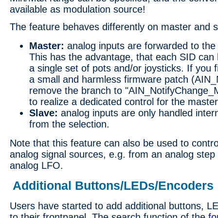
available as modulation source!
The feature behaves differently on master and s
Master:
analog inputs are forwarded to the
This has the advantage, that each SID can 
a single set of pots and/or joysticks. If you f
a small and harmless firmware patch (AIN_
remove the branch to "AIN_NotifyChange_M
to realize a dedicated control for the master
Slave:
analog inputs are only handled inter
from the selection.
Note that this feature can also be used to contr
analog signal sources, e.g. from an analog step
analog LFO.
Additional Buttons/LEDs/Encoders
Users have started to add additional buttons, 
to their frontpanel. The search function of the
f