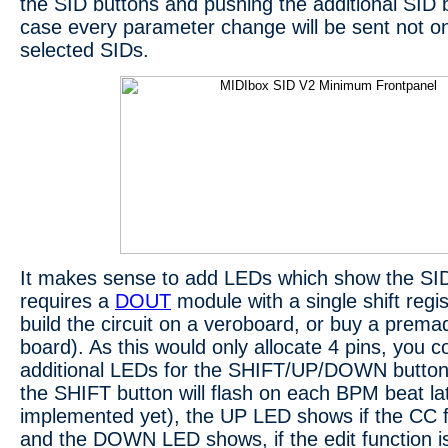
the SID buttons and pushing the additional SID bu
case every parameter change will be sent not onl
selected SIDs.
It makes sense to add LEDs which show the SID 
requires a
DOUT
module with a single shift regi
build the circuit on a veroboard, or buy a p
board). As this would only allocate 4 pins, you c
additional LEDs for the SHIFT/UP/DOWN button
the SHIFT button will flash on each BPM beat lat
implemented yet), the UP LED shows if the CC fu
and the DOWN LED shows, if the edit function is