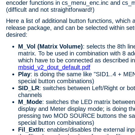
encoder functions in cs_menu_enc.inc and cs_
(difficult and not straightforward!)
Here a list of additional button functions, which a
release package, and can be selected within set
desired:
M_Vol (Matrix Volume)
: selects the 8th li
matrix. To be used in combination with 8 ad
which have to be connected as described in
mbsid_v2_dout_default.pdf
Play
: is doing the same like "SID1..4 + MEN
special button combinations)
SID_LR
: switches between Left/Right or bo
channels
M_Mode
: switches the LED matrix between
display and Meter display mode; is doing th
pressing two MOD SOURCE buttons the same
special button combinations)
Fil_ExtIn
: enables/disables the external inp