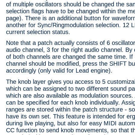
of multiple oscillators should be changed the sa
selection flags have to be changed within the m
page). There is an additional button for wavefor
another for Sync/Ringmodulation selection. 12 L
current selection status.
Note that a patch actually consists of 6 oscillator 
audio channel, 3 for the right audio channel. By
of both channels are changed the same time. If 
channel should be modified, press the SHIFT bu
accordingly (only valid for Lead engine).
The knob layer gives you access to 5 customiza
which can be assigned to two different sound p
which are also available as modulation sources
can be specified for each knob individually. As
ranges are stored within the patch structure - s
have its own set. This feature is intended for e
during live playing, but also for easy MIDI autom
CC function to send knob movements, so that t