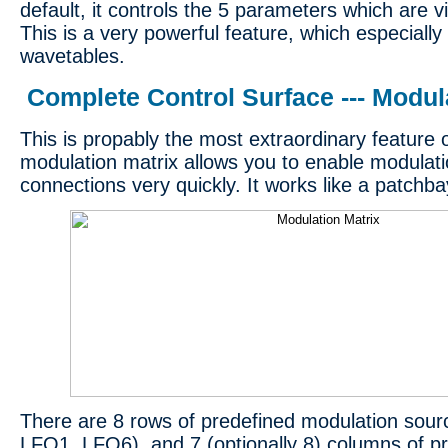
default, it controls the 5 parameters which are v
This is a very powerful feature, which especially
wavetables.
Complete Control Surface --- Modul
This is propably the most extraordinary feature
modulation matrix allows you to enable modulat
connections very quickly. It works like a patchba
There are 8 rows of predefined modulation sour
LFO1..LFO6), and 7 (optionally 8) columns of p