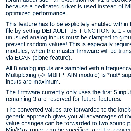
because a dedicated driver is used instead of 
optimized performance.
This feature has to be explicitely enabled withi
file by setting DEFAULT_J5_FUNCTION to 1 - onc
unusued analog inputs must be clamped to groun
prevent random values! This is especially requir
modules, when the master firmware will be trans
via ECAN (clone feature).
All 8 analog inputs are sampled with a frequenc
Multiplexing (-> MBHP_AIN module) is *not* sup
inputs are maximum.
The firmware currently only uses the first 5 input
remaining 3 are reserved for future features.
The converted values are forwarded to the knob
generic approach gives you all advantages of t
value changes can be forwarded to two sound p
Min/Max range can be specified, and the conver