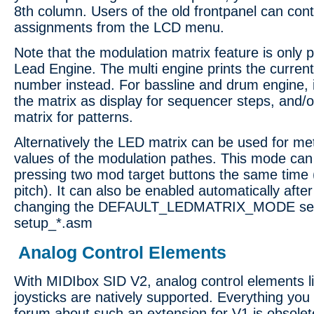
8th column. Users of the old frontpanel can cont
assignments from the LCD menu.
Note that the modulation matrix feature is only 
Lead Engine. The multi engine prints the curren
number instead. For bassline and drum engine, i
the matrix as display for sequencer steps, and/o
matrix for patterns.
Alternatively the LED matrix can be used for me
values of the modulation pathes. This mode can
pressing two mod target buttons the same time
pitch). It can also be enabled automatically after
changing the DEFAULT_LEDMATRIX_MODE sett
setup_*.asm
Analog Control Elements
With MIDIbox SID V2, analog control elements li
joysticks are natively supported. Everything you 
forum about such an extension for V1 is obsolete