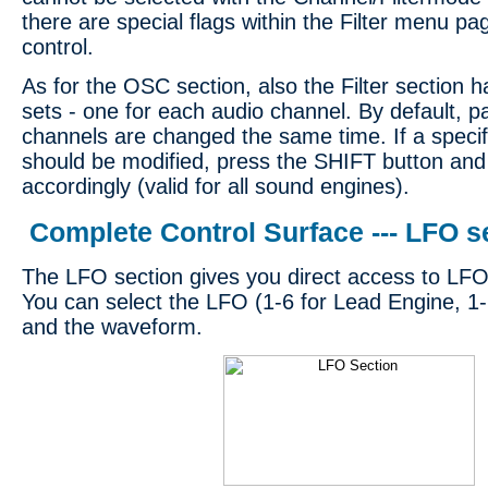
there are special flags within the Filter menu pag
control.
As for the OSC section, also the Filter section 
sets - one for each audio channel. By default, 
channels are changed the same time. If a specif
should be modified, press the SHIFT button and
accordingly (valid for all sound engines).
Complete Control Surface --- LFO s
The LFO section gives you direct access to LFO
You can select the LFO (1-6 for Lead Engine, 1-
and the waveform.