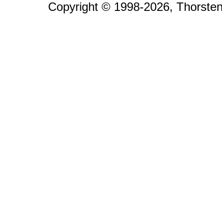
Copyright © 1998-2026, Thorsten 