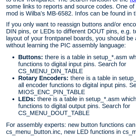
some links to reports and source codes. One o
mod is Wilba's MB-6582. Infos can be found in 
If you only want to reassign buttons and/or enco
DIN pins, or LEDs to different DOUT pins, e.g. 
layout of your frontpanel boards, you should be a
without learning the PIC assembly language:
Buttons:
there is a table in setup_*.asm wh
functions to digital input pins. Search for
CS_MENU_DIN_TABLE
Rotary Encoders:
there is a table in setu
all encoder functions to digital input pins. S
MIOS_ENC_PIN_TABLE
LEDs:
there is a table in setup_*.asm whic
functions to digital output pins. Search for
CS_MENU_DOUT_TABLE
For assembly experts: new button functions can
cs_menu_button.inc, new LED functions in cs_