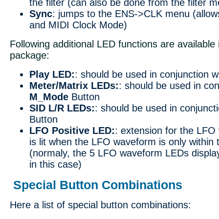
the filter (can also be done from the filter
Sync
: jumps to the ENS->CLK menu (allow
and MIDI Clock Mode)
Following additional LED functions are available 
package:
Play LED:
: should be used in conjunction w
Meter/Matrix LEDs:
: should be used in con
M_Mode
Button
SID L/R LEDs:
: should be used in conjunct
Button
LFO Positive LED:
: extension for the LF
is lit when the LFO waveform is only within 
(normaly, the 5 LFO waveform LEDs display
in this case)
Special Button Combinations
Here a list of special button combinations: