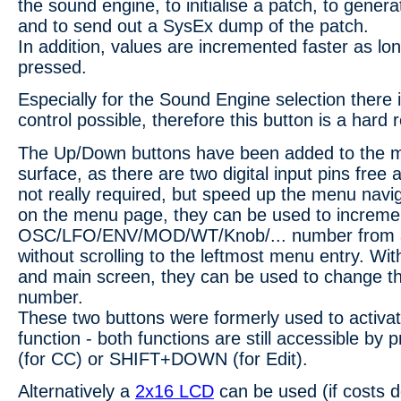
the sound engine, to initialise a patch, to gene
and to send out a SysEx dump of the patch.
In addition, values are incremented faster as lon
pressed.
Especially for the Sound Engine selection there i
control possible, therefore this button is a hard
The Up/Down buttons have been added to the mi
surface, as there are two digital input pins free
not really required, but speed up the menu navi
on the menu page, they can be used to increme
OSC/LFO/ENV/MOD/WT/Knob/... number from 
without scrolling to the leftmost menu entry. Wi
and main screen, they can be used to change t
number.
These two buttons were formerly used to activa
function - both functions are still accessible b
(for CC) or SHIFT+DOWN (for Edit).
Alternatively a
2x16 LCD
can be used (if costs d