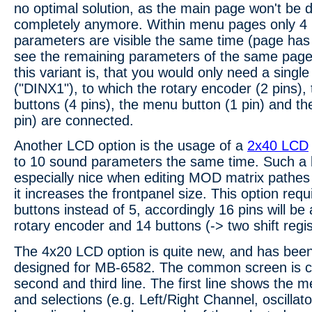
no optimal solution, as the main page won't be 
completely anymore. Within menu pages only 4 
parameters are visible the same time (page has 
see the remaining parameters of the same page
this variant is, that you would only need a single 
("DINX1"), to which the rotary encoder (2 pins), 
buttons (4 pins), the menu button (1 pin) and t
pin) are connected.
Another LCD option is the usage of a
2x40 LCD
to 10 sound parameters the same time. Such a l
especially nice when editing MOD matrix pathes
it increases the frontpanel size. This option requ
buttons instead of 5, accordingly 16 pins will be
rotary encoder and 14 buttons (-> two shift regis
The 4x20 LCD option is quite new, and has been
designed for MB-6582. The common screen is c
second and third line. The first line shows the
and selections (e.g. Left/Right Channel, oscillato