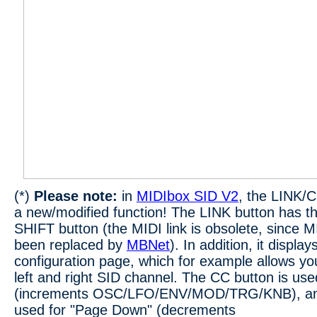
(*)
Please note:
in
MIDIbox SID V2
, the LINK/
a new/modified function! The LINK button has t
SHIFT button (the MIDI link is obsolete, since 
been replaced by
MBNet
). In addition, it display
configuration page, which for example allows yo
left and right SID channel. The CC button is us
(increments OSC/LFO/ENV/MOD/TRG/KNB), and 
used for "Page Down" (decrements