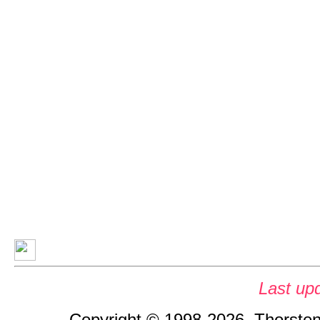
Last up
Copyright © 1998-2026, Thorsten 