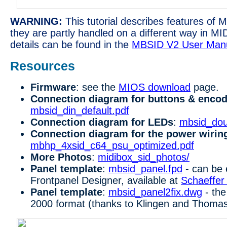
WARNING:
This tutorial describes features of 
they are partly handled on a different way in M
details can be found in the
MBSID V2 User Man
Resources
Firmware
: see the
MIOS download
page.
Connection diagram for buttons & enco
mbsid_din_default.pdf
Connection diagram for LEDs
:
mbsid_dou
Connection diagram for the power wirin
mbhp_4xsid_c64_psu_optimized.pdf
More Photos
:
midibox_sid_photos/
Panel template
:
mbsid_panel.fpd
- can be 
Frontpanel Designer, available at
Schaeffer
Panel template
:
mbsid_panel2fix.dwg
- the
2000 format (thanks to Klingen and Thoma