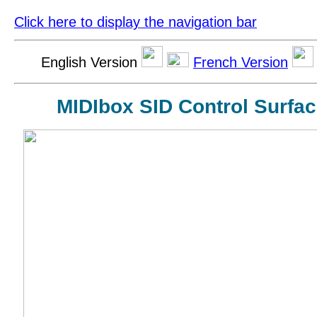
Click here to display the navigation bar
English Version
French Version
MIDIbox SID Control Surfac