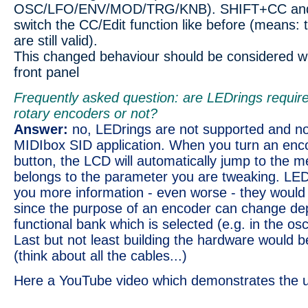
OSC/LFO/ENV/MOD/TRG/KNB). SHIFT+CC and 
switch the CC/Edit function like before (means: 
are still valid).
This changed behaviour should be considered w
front panel
Frequently asked question: are LEDrings require
rotary encoders or not?
Answer:
no, LEDrings are not supported and not
MIDIbox SID application. When you turn an enco
button, the LCD will automatically jump to the 
belongs to the parameter you are tweaking. LED
you more information - even worse - they would
since the purpose of an encoder can change de
functional bank which is selected (e.g. in the osci
Last but not least building the hardware would be
(think about all the cables...)
Here a YouTube video which demonstrates the 