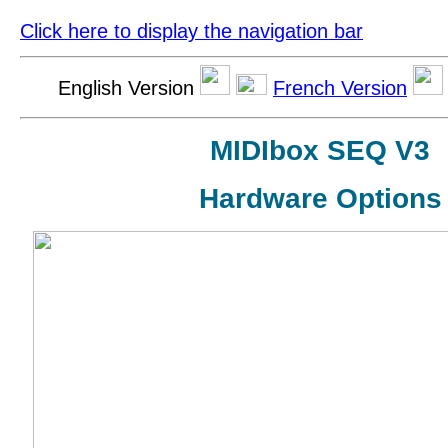
Click here to display the navigation bar
English Version
French Version
MIDIbox SEQ V3
Hardware Options