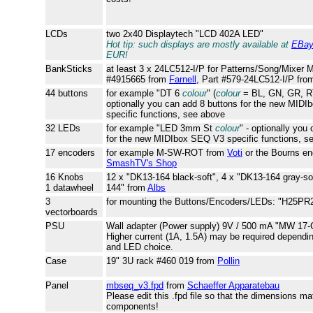
LCDs
two 2x40 Displaytech "LCD 402A LED"
Hot tip: such displays are mostly available at
EBa
EUR!
BankSticks
at least 3 x 24LC512-I/P for Patterns/Song/Mixer 
#4915665 from
Farnell
, Part #579-24LC512-I/P fr
44 buttons
for example "DT 6
colour
" (
colour
= BL, GN, GR, R
optionally you can add 8 buttons for the new MID
specific functions, see above
32 LEDs
for example "LED 3mm St
colour
" - optionally yo
for the new MIDIbox SEQ V3 specific functions, s
17 encoders
for example M-SW-ROT from
Voti
or the Bourns en
SmashTV's Shop
16 Knobs
12 x "DK13-164 black-soft", 4 x "DK13-164 gray-so
1 datawheel
144" from
Albs
3
for mounting the Buttons/Encoders/LEDs: "H25PR
vectorboards
PSU
Wall adapter (Power supply) 9V / 500 mA "MW 17-
Higher current (1A, 1.5A) may be required dependi
and LED choice.
Case
19" 3U rack #460 019 from
Pollin
Panel
mbseq_v3.fpd
from
Schaeffer Apparatebau
Please edit this .fpd file so that the dimensions ma
components!