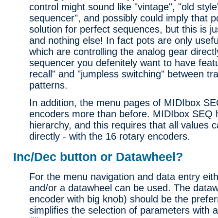
control might sound like "vintage", "old styl
sequencer", and possibly could imply that p
solution for perfect sequences, but this is ju
and nothing else! In fact pots are only usef
which are controlling the analog gear directl
sequencer you defenitely want to have featur
recall" and "jumpless switching" between tr
patterns.
In addition, the menu pages of MIDIbox SEQ
encoders more than before. MIDIbox SEQ h
hierarchy, and this requires that all values
directly - with the 16 rotary encoders.
Inc/Dec button or Datawheel?
For the menu navigation and data entry eit
and/or a datawheel can be used. The dataw
encoder with big knob) should be the preferr
simplifies the selection of parameters with 