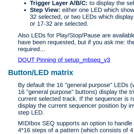
Trigger Layer A/B/C:
to display the sel
Step View:
either one LED which shows
32 selected, or two LEDs which display 
or 17-32 are selected.
Also LEDs for Play/Stop/Pause are availab
have been requested, but if you ask me: th
required...
DOUT Pinning of setup_mbseq_v3
Button/LED matrix
By default the 16 "general purpose" LEDs (
16 "general purpose" buttons) display the tr
current selected track. If the sequencer is r
display the current sequencer position by in
step LED.
MIDIbox SEQ supports an option to handle 
4*16 steps of a pattern (which consists of 4