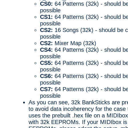
CS0:
64 Patterns (32k) - should be
possible
CS1:
64 Patterns (32k) - should be
possible
CS2:
16 Songs (32k) - should be c
possible
CS2:
Mixer Map (32k)
CS4:
64 Patterns (32k) - should be
possible
CS5:
64 Patterns (32k) - should be
possible
CS6:
64 Patterns (32k) - should be
possible
CS7:
64 Patterns (32k) - should be
possible
As you can see, 32k BankSticks are pre
to avoid data incoherency for the cas
uses the prebuilt .hex file on a MIDIbox
with 32k EEPROMs. If your MIDIbox is 