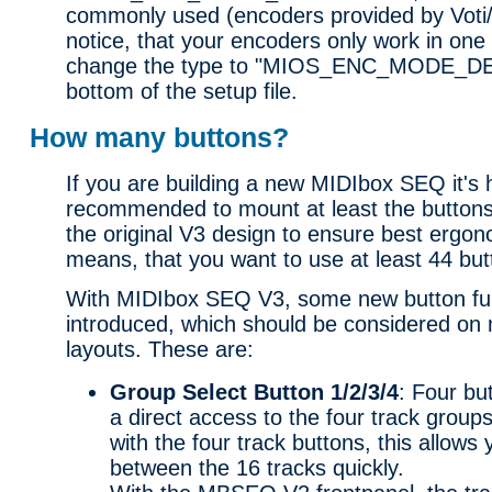
commonly used (encoders provided by Voti
notice, that your encoders only work in one 
change the type to "MIOS_ENC_MODE_DE
bottom of the setup file.
How many buttons?
If you are building a new MIDIbox SEQ it's 
recommended to mount at least the buttons
the original V3 design to ensure best ergon
means, that you want to use at least 44 but
With MIDIbox SEQ V3, some new button fu
introduced, which should be considered on 
layouts. These are:
Group Select Button 1/2/3/4
: Four bu
a direct access to the four track group
with the four track buttons, this allows
between the 16 tracks quickly.