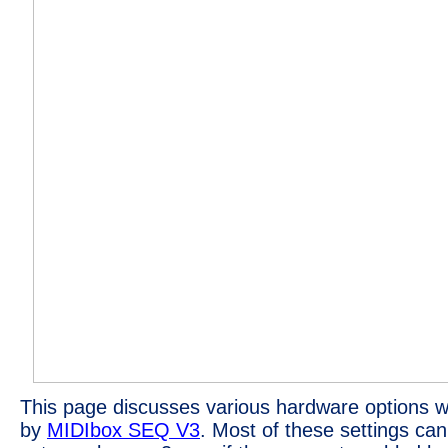
This page discusses various hardware options w
by
MIDIbox SEQ V3
. Most of these settings ca