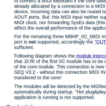
to connect a MIDI keyboard if the core bas
already allocated by a connection to a MIDI
device. Incoming data can also be routed 
AOUT ports. But: this MIDI input neither su
MIDI clock, nor forwarding SysEx data (this 
affect the overall performance of the applica
For the remaining three MBHP_IIC_MIDI m
port is
not
supported, accordingly the
"OUT 
sufficient.
Following diagram shows the
module interc
that J2:RI of the first IIC module has to be
of the core module. This connection is new
SEQ V3.2 - without this connection MIDI IN
transfered to the core!
The modules will be detected by the MIDIb
automatically during startup. "Hot plug&play
application is running is not supported.