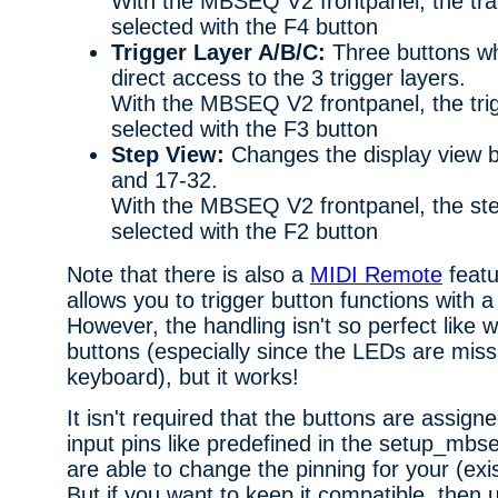
With the MBSEQ V2 frontpanel, the tra
selected with the F4 button
Trigger Layer A/B/C:
Three buttons wh
direct access to the 3 trigger layers.
With the MBSEQ V2 frontpanel, the trig
selected with the F3 button
Step View:
Changes the display view 
and 17-32.
With the MBSEQ V2 frontpanel, the ste
selected with the F2 button
Note that there is also a
MIDI Remote
featu
allows you to trigger button functions with 
However, the handling isn't so perfect like 
buttons (especially since the LEDs are mis
keyboard), but it works!
It isn't required that the buttons are assig
input pins like predefined in the setup_mbs
are able to change the pinning for your (exi
But if you want to keep it compatible, then 