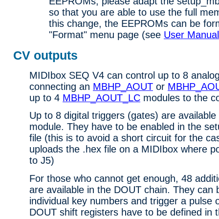
EEPROMs, please adapt the setup_mbs
so that you are able to use the full me
this change, the EEPROMs can be form
"Format" menu page (see
User Manual
CV outputs
MIDIbox SEQ V4 can control up to 8 analog
connecting an
MBHP_AOUT
or
MBHP_AO
up to 4
MBHP_AOUT_LC
modules to the co
Up to 8 digital triggers (gates) are available
module. They have to be enabled in the 
file (this is to avoid a short circuit for the
uploads the .hex file on a MIDIbox where p
to J5)
For those who cannot get enough, 48 additi
are available in the DOUT chain. They can b
individual key numbers and trigger a pulse
DOUT shift registers have to be defined in 