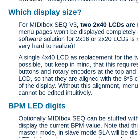
Which display size?
For MIDIbox SEQ V3,
two 2x40 LCDs are 
menu pages won't be displayed completely 
software solution for 2x16 or 2x20 LCDs is
very hard to realize)!
A single 4x40 LCD as replacement for the 
possible, but keep in mind, that this requir
buttons and rotary encoders at the top and 
LCD, so that they are aligned with the 8*5
of the display. Without this alignment, men
cannot be edited intuitively.
BPM LED digits
Optionally MIDIbox SEQ can be stuffed with
display the current BPM value. Note that thi
master mode, in slave mode SLA will be dis