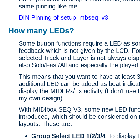
same pinning like me.
DIN Pinning of setup_mbseq_v3
How many LEDs?
Some button functions require a LED as so
feedback which is not given by the LCD. Fo
selected Track and Layer is not always dis
also Solo/Fast/All and especially the playe
This means that you want to have at least
additional LED can be added as beat indicat
display the MIDI Rx/Tx activity (I don't use
my own design).
With MIDIbox SEQ V3, some new LED func
introduced, which should be considered on 
layouts. These are:
Group Select LED 1/2/3/4
: to display