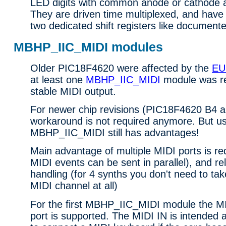
LED digits with common anode or cathode 
They are driven time multiplexed, and have
two dedicated shift registers like document
MBHP_IIC_MIDI modules
Older PIC18F4620 were affected by the
EU
at least one
MBHP_IIC_MIDI
module was r
stable MIDI output.
For newer chip revisions (PIC18F4620 B4 an
workaround is not required anymore. But u
MBHP_IIC_MIDI still has advantages!
Main advantage of multiple MIDI ports is re
MIDI events can be sent in parallel), and r
handling (for 4 synths you don't need to ta
MIDI channel at all)
For the first MBHP_IIC_MIDI module the 
port is supported. The MIDI IN is intended 