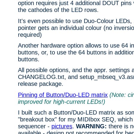
option requires just 4 additional DOUT pins 
the cathodes of the LED rows.
It's even possible to use Duo-Colour LEDs, 
pointer gets an individual colour (no inversi
required)
Another hardware option allows to use 64 i
buttons, or, to use the 64 buttons in additi
buttons.
All possible options, and the appr. settings 
CHANGELOG.txt, and setup_mbseq_v3.asm 
release package.
Pinning of Button/Duo-LED matrix
(Note: ci
improved for high-current LEDs!)
I built such a Button/Duo-LED matrix as so
"breakout box" for my MIDIbox SEQ, which s
sequencer -
pictures
.
WARNING:
there is 
available - design not recommended for beg