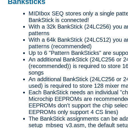
Banksticks
MIDIbox SEQ stores only a single patt
BankStick is connected!
With a 32k BankStick (24LC256) you ar
patterns
With a 64k BankStick (24LC512) you ar
patterns (recommended)
Up to 6 "Pattern BankSticks" are suppo
An additional BankStick (24LC256 or 
(recommended)) is required to store 1
songs
An additional BankStick (24LC256 or 2
used) is required to store 128 mixer m
Each BankStick needs an individual "ch
Microchip EEPROMs are recommended 
EEPROMs don't support the chip select
EEPROMs only support 4 CS lines)
The BankStick assignments can be ada
setup_mbseq_v3.asm, the default setu