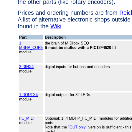
the other parts (like rotary encoders).
Prices and ordering numbers are from
Reic
A list of alternative electronic shops outsi
found in the
Wiki
Part
Description
1
the brain of MIDIbox SEQ
MBHP_CORE
It must be stuffed with a PIC18F4620 !!!
module
3 DINX4
digital inputs for buttons and encoders
module
1 DOUTX4
digital outputs for 32 LEDs
module
IIC_MIDI
Optional: 1..4 MBHP_IIC_MIDI modules for additio
module
ports
Note that the
"OUT only"
version is sufficient - thi
costs!