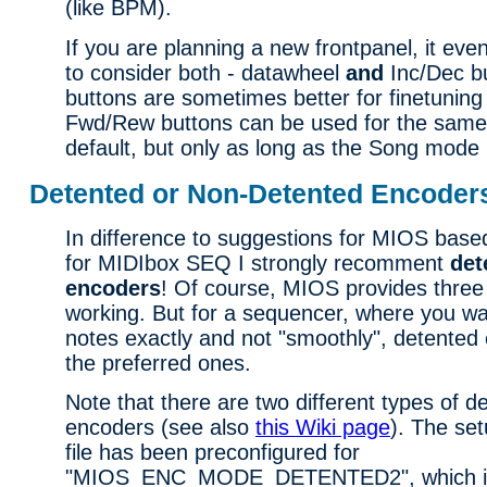
(like BPM).
If you are planning a new frontpanel, it ev
to consider both - datawheel
and
Inc/Dec b
buttons are sometimes better for finetunin
Fwd/Rew buttons can be used for the same
default, but only as long as the Song mode i
Detented or Non-Detented Encoder
In difference to suggestions for MIOS based
for MIDIbox SEQ I strongly recomment
det
encoders
! Of course, MIOS provides three 
working. But for a sequencer, where you wan
notes exactly and not "smoothly", detented 
the preferred ones.
Note that there are two different types of d
encoders (see also
this Wiki page
). The s
file has been preconfigured for
"MIOS_ENC_MODE_DETENTED2", which is