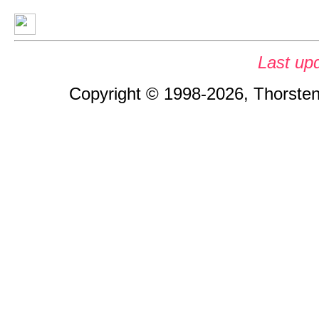
Last up
Copyright © 1998-2026, Thorsten 