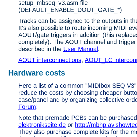
setup_mbseq_v3.asm file
(DEFAULT_ENABLE_DOUT_GATE_*)
Tracks can be assigned to the outputs in t
It's also possible to route incoming MIDI ev
AOUT/gate triggers in addition (this replace
completely). The AOUT channel and trigger 
described in the
User Manual
.
AOUT interconnections
,
AOUT_LC intercon
Hardware costs
Here a list of a common "MIDIbox SEQ V3"
reduce the costs by choosing cheaper butt
case/panel and by organizing collective ord
Forum
!
Note that premade PCBs can be purchased
elektronikseite.de
or
http://mbhp.avishowt
They also purchase complete kits for the 