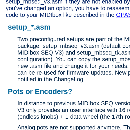
setup_mbseq_v3.asm if they are not enabled by
you've changed an option, you have to reassem
code to your MIDIbox like described in the
GPA
setup_*.asm
Two preconfigured setups are part of the 
package: setup_mbseq_v3.asm (default conf
MIDIbox SEQ V3) and setup_mbseq_tk.as
configuration). You can copy the setup_mbs
new .asm file and change it for your needs.
can be re-used for firmware updates. New p
notified in the ChangeLog.
Pots or Encoders?
In distance to previous MIDIbox SEQ vers
V3 only provides an user interface with 16 
(endless knobs) + 1 data wheel (the 17th ro
Analog pots are not supported anymore. Th