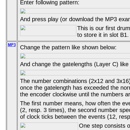
Enter following pattern:
And press play (or download the MP3 exa
This is our first drum
to store it in slot B1.
MP3
Change the pattern like shown below:
And change the gatelengths (Layer C) lik
The number combinations (2x12 and 3x16)
once the gatelength has exceeded the nor
the encoder clockwise until the numbers are
The first number means, how often the eve
(2, resp. 3 times), the second number spe
of clock ticks between the events (12, resp
One step consists of