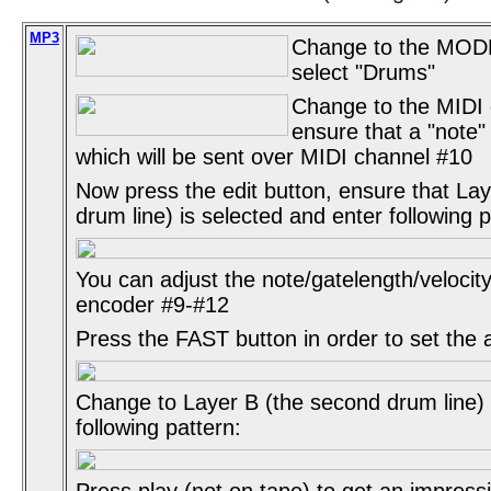
MP3
Change to the MOD
select "Drums"
Change to the MIDI
ensure that a "note"
which will be sent over MIDI channel #10
Now press the edit button, ensure that Laye
drum line) is selected and enter following p
You can adjust the note/gatelength/velocity
encoder #9-#12
Press the FAST button in order to set the 
Change to Layer B (the second drum line)
following pattern:
Press play (not on tape) to get an impress