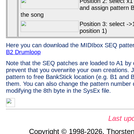
Position 2: select x1
and assign pattern B2
the song
Position 3: select ->
position 1)
Here you can download the MIDIbox SEQ patte
B2 Drumloop
Note that the SEQ patches are loaded to A1 by d
prevent that you overwrite your own creations. 
pattern to free BankStick location (e.g. B1 and 
them. You can also change the pattern number d
modifying the 8th byte in the SysEx file.
Last up
Copyright © 1998-2026, Thorsten 