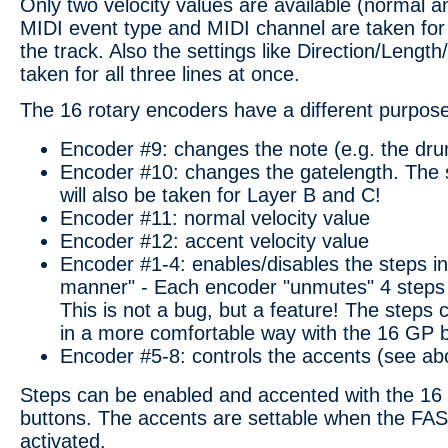
Only two velocity values are available (normal 
MIDI event type and MIDI channel are taken for a
the track. Also the settings like Direction/Lengt
taken for all three lines at once.
The 16 rotary encoders have a different purpos
Encoder #9: changes the note (e.g. the dru
Encoder #10: changes the gatelength. The s
will also be taken for Layer B and C!
Encoder #11: normal velocity value
Encoder #12: accent velocity value
Encoder #1-4: enables/disables the steps in
manner" - Each encoder "unmutes" 4 steps 
This is not a bug, but a feature! The steps
in a more comfortable way with the 16 GP b
Encoder #5-8: controls the accents (see ab
Steps can be enabled and accented with the 16
buttons. The accents are settable when the FAS
activated.