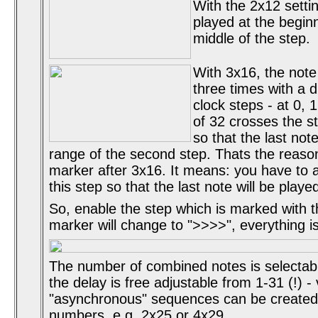
With the 2x12 settin
played at the begin
middle of the step.
With 3x16, the note 
three times with a d
clock steps - at 0, 
of 32 crosses the s
so that the last note
range of the second step. Thats the reason 
marker after 3x16. It means: you have to 
this step so that the last note will be playe
So, enable the step which is marked with the
marker will change to ">>>>", everything i
The number of combined notes is selectab
the delay is free adjustable from 1-31 (!) -
"asynchronous" sequences can be created
numbers, e.g. 2x25 or 4x29