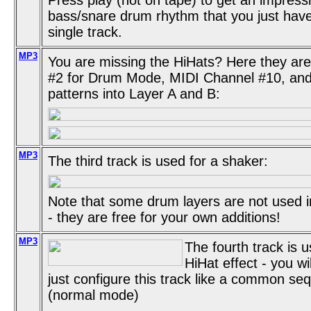
bass/snare drum rhythm that you just have
single track.
MP3
You are missing the HiHats? Here they are
#2 for Drum Mode, MIDI Channel #10, and 
patterns into Layer A and B:
MP3
The third track is used for a shaker:
Note that some drum layers are not used 
- they are free for your own additions!
MP3
The fourth track is u
HiHat effect - you wil
just configure this track like a common se
(normal mode)