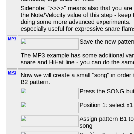
Sidenote: ">>>>" means also that you are
the Note/Velocity value of this step - keep
doing some more advanced experiments. Thi
especially useful for expressive snare flam
MP3
Save the new pattern
The MP3 example has some additional vari
snare and HiHat line - you can do the same
MP3
Now we will create a small "song" in order
B2 pattern.
Press the SONG butt
Position 1: select x1
Assign pattern B1 to 
song