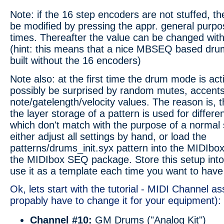
Note: if the 16 step encoders are not stuffed, 
be modified by pressing the appr. general purpo
times. Thereafter the value can be changed wit
(hint: this means that a nice MBSEQ based dr
built without the 16 encoders)
Note also: at the first time the drum mode is acti
possibly be surprised by random mutes, accents
note/gatelength/velocity values. The reason is,
the layer storage of a pattern is used for differe
which don't match with the purpose of a normal
either adjust all settings by hand, or load the
patterns/drums_init.syx pattern into the MIDIbox. 
the MIDIbox SEQ package. Store this setup into
use it as a template each time you want to hav
Ok, lets start with the tutorial - MIDI Channel 
propably have to change it for your equipment):
Channel #10:
GM Drums ("Analog Kit")