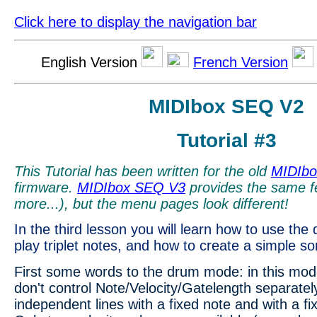
Click here to display the navigation bar
English Version
French Version
MIDIbox SEQ V2
Tutorial #3
This Tutorial has been written for the old
MIDIb
firmware.
MIDIbox SEQ V3
provides the same f
more...), but the menu pages look different!
In the third lesson you will learn how to use th
play triplet notes, and how to create a simple 
First some words to the drum mode: in this mod
don't control Note/Velocity/Gatelength separately
independent lines with a fixed note and with a fi