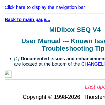
Click here to display the navigation bar
Back to main page...
MIDIbox SEQ V4
User Manual --- Known Is
Troubleshooting Tip
[1]
Documented issues and enhancement
are located at the bottom of the
CHANGELO
Last up
Copyright © 1998-2026, Thorsten 