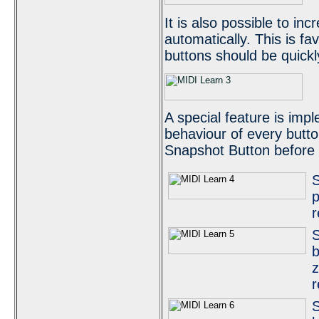
It is also possible to in
automatically. This is fav
buttons should be quick
A special feature is imp
behaviour of every butto
Snapshot Button before a
S
p
r
S
b
z
r
S