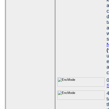
d
t
a
w
s
N
(
u
e
a
c
0
S
4
t
t