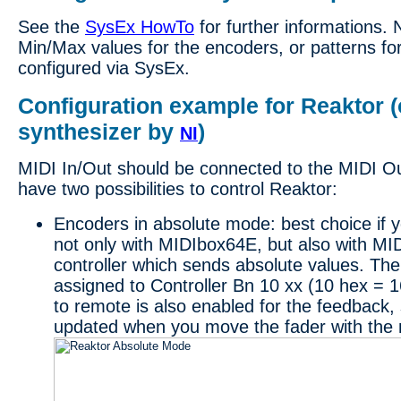
See the
SysEx HowTo
for further informations. 
Min/Max values for the encoders, or patterns for
configured via SysEx.
Configuration example for Reaktor (
synthesizer by
)
NI
MIDI In/Out should be connected to the MIDI O
have two possibilities to control Reaktor:
Encoders in absolute mode: best choice if yo
not only with MIDIbox64E, but also with MI
controller which sends absolute values. Th
assigned to Controller Bn 10 xx (10 hex = 
to remote is also enabled for the feedback, 
updated when you move the fader with the