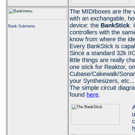
The MIDIboxes are the wo
with an exchangable, ho
device: the
BankStick
. 
Bank Submenu
controllers with the sam
know from where the id
Every BankStick is capab
Since a standard 32k I
little things are really 
one stick for Reaktor, on
Cubase/Cakewalk/Sonar/
your Synthesizers, etc...
The simple circuit diag
found
here
.
A
u
c
t