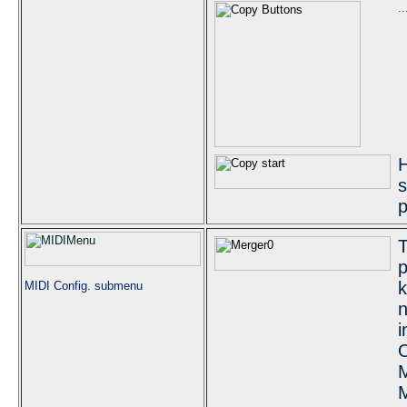
.
H
s
p
T
p
k
MIDI Config. submenu
n
i
O
M
M