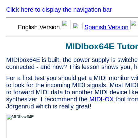
Click here to display the navigation bar
English Version
Spanish Version
MIDIbox64E Tutor
MIDIbox64E is built, the power supply is switche
connected - and now? This lesson shows you, ho
For a first test you should get a MIDI monitor w
to look for the incoming MIDI signals. Most MIDI
to forward MIDI data to another MIDI device lik
synthesizer. I recommend the
MIDI-OX
tool fro
Jorgenrud which is really great!