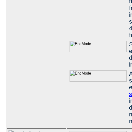
t
f
i
s
4
f
S
e
d
i
A
s
e
s
i
d
n