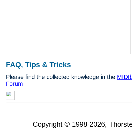
FAQ, Tips & Tricks
Please find the collected knowledge in the
MIDIb
Forum
Copyright © 1998-2026, Thorsten