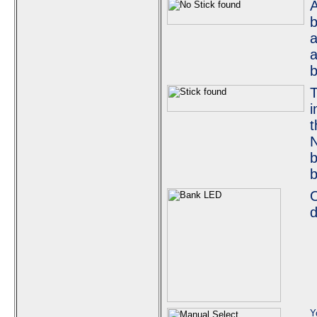
A
b
a
a
b
T
i
t
N
b
b
O
d
Y