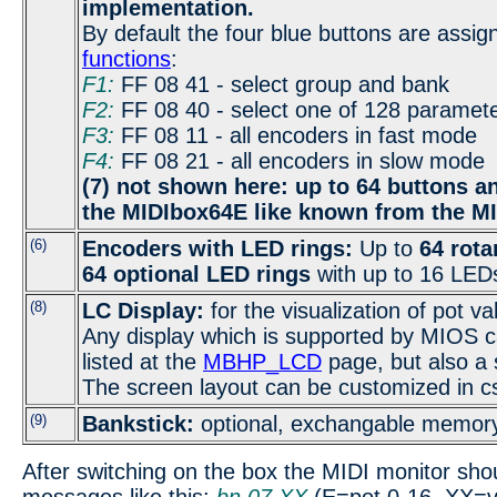
implementation.
By default the four blue buttons are assig
functions
:
F1:
FF 08 41 - select group and bank
F2:
FF 08 40 - select one of 128 paramet
F3:
FF 08 11 - all encoders in fast mode
F4:
FF 08 21 - all encoders in slow mode
(7) not shown here: up to 64 buttons 
the MIDIbox64E like known from the M
(6)
Encoders with LED rings:
Up to
64 rota
64 optional LED rings
with up to 16 LEDs
(8)
LC Display:
for the visualization of pot va
Any display which is supported by MIOS 
listed at the
MBHP_LCD
page, but also a s
The screen layout can be customized in c
(9)
Bankstick:
optional, exchangable memory
After switching on the box the MIDI monitor shou