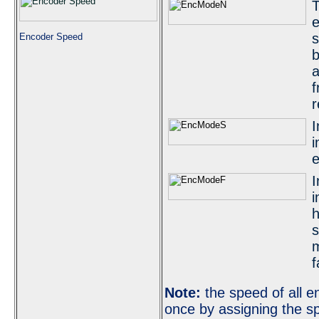
T
e
s
Encoder Speed
b
a
f
r
I
i
e
I
i
h
s
m
f
Note:
the speed of all e
once by assigning the sp