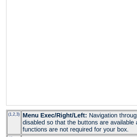
(1,2,3)
Menu Exec/Right/Left:
Navigation throug
disabled so that the buttons are available
functions are not required for your box.