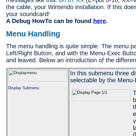
messages like this:
bn 07 XX
(E=pot 0-16, XX=val
the cable, your Wintendo installation. If this do
your soundcard!
A Debug HowTo can be found
here
.
Menu Handling
The menu handling is quite simple. The menu pa
Left/Right Button, and with the Menu-Exec But
and leaved. Below an introduction of the differ
In this submenu three di
selectable by the Menu-L
Display Submenu
T
b
t
e
v
l
(