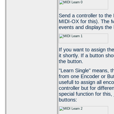
Send a controller to the
MIDI-OX for this). The 
events and displays the 
If you want to assign the
it shortly. If a button sh
the button.
"Learn Single" means, tha
from one Encoder or Butt
usefull to assign all en
controller but for differ
special function for this,
buttons: