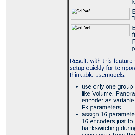
M
E
"
E
f
R
r
Result: with this featur
setup quickly for tempor
thinkable usemodels:
use only one group 
like Volume, Panor
encoder as variable 
Fx parameters
assign 16 parameter
16 encoders just to 
bankswitching durin