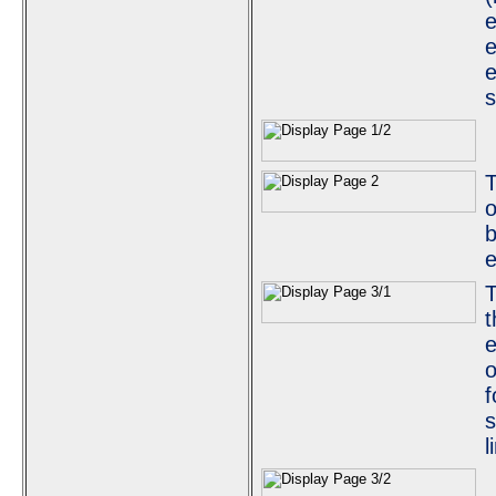
e
e
e
s
o
b
e
T
t
e
o
f
s
l