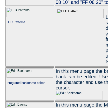
08 10" and "FF 08 20" t
T
L
s
LED Patterns
d
w
f
m
p
u
S
In this menu page the b
bank can be edited. Use 
the character and use t
Integrated bankname editor
cursor.
In this menu page the M