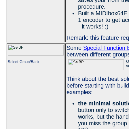
saves your from the
procedure.
Built a MIDIbox64E 
1 encoder to get a
- it works! :)
Remark: this feature re
Some
Special Function 
between different group
O
Select Group/Bank
s
Think about the best sol
before starting with bu
examples:
the minimal soluti
button only to switc
works, but the hand
you miss the group y