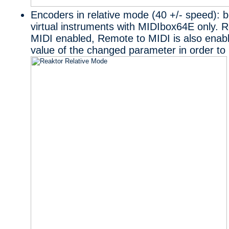
Encoders in relative mode (40 +/- speed): be
virtual instruments with MIDIbox64E only. 
MIDI enabled, Remote to MIDI is also enabl
value of the changed parameter in order to