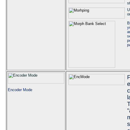
s
U
o
B
y
a
s
p
p
F
e
c
Encoder Mode
l
T
"
m