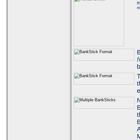
t
m
B
f
b
T
t
e
N
B
t
B
A