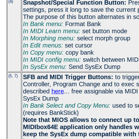
(4)
Snapshot/Special Function Button:
Press
settings, press it long to save the current
The purpose of this button alternates in
In Bank menu:
Format Bank
In MIDI Learn menu:
set button mode
In Morphing menu:
select morph group
In Edit menus:
set cursor
In Copy menu:
copy bank
In MIDI config menu:
switch between MIDI
In SysEx menu:
Send SysEx Dump
(5, 7)
SFB and MIDI Trigger Buttons:
to trigge
Controller, Program Change and to exec s
described
here
... free assignable via MID
SysEx Dump
In Bank Select and Copy Menu:
used to se
(requires BankStick)
Note that MIOS allows to connect up to
MIDIbox64E application only handles 
keep the SysEx dump compatible with 