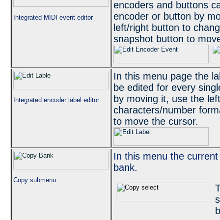
encoders and buttons can
encoder or button by mov
Integrated MIDI event editor
left/right button to cha
snapshot button to move
In this menu page the l
be edited for every sing
by moving it, use the lef
Integrated encoder label editor
characters/number form
to move the cursor.
In this menu the curren
bank.
Copy submenu
T
s
b