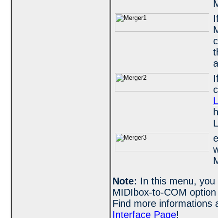
M
I
M
c
t
a
I
L
h
L
e
w
M
Note:
In this menu, you 
MIDIbox-to-COM option w
Find more informations 
Interface Page
!