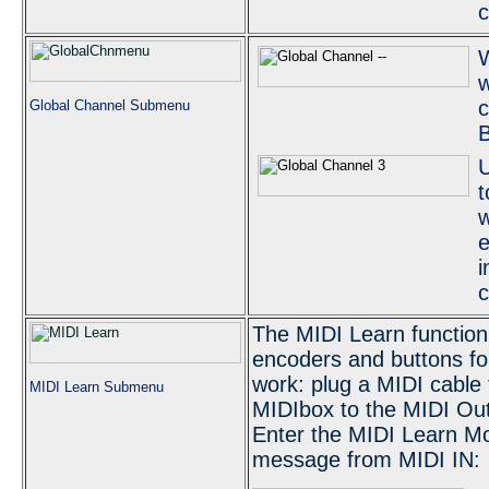
w
c
Global Channel Submenu
U
t
w
e
i
c
The MIDI Learn function
encoders and buttons fo
work: plug a MIDI cable 
MIDI Learn Submenu
MIDIbox to the MIDI Out
Enter the MIDI Learn Mo
message from MIDI IN: