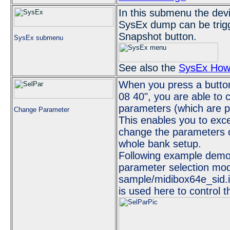
In this submenu the dev
SysEx dump can be trigg
Snapshot button.
SysEx submenu
See also the
SysEx How
When you press a button
08 40", you are able to
parameters (which are pr
Change Parameter
This enables you to exc
change the parameters o
whole bank setup.
Following example demon
parameter selection mod
sample/midibox64e_sid.i
is used here to control 