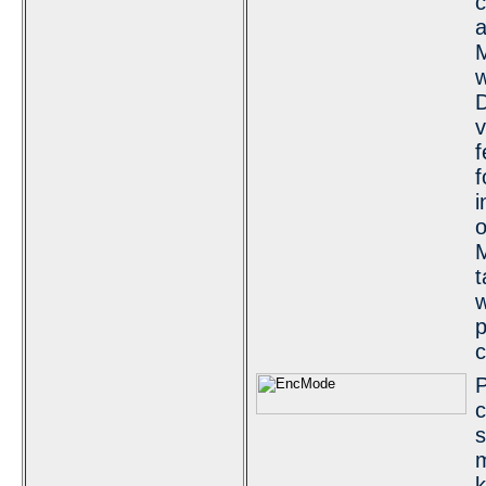
c
a
M
w
D
v
f
f
i
o
M
t
w
c
P
c
s
m
k