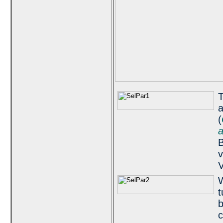
T
a
(
a
B
v
V
W
t
b
c