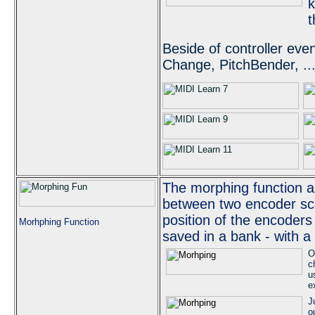
k
t
Beside of controller ev
Change, PitchBender, ..
The morphing function a
between two encoder sc
position of the encoders
Morhphing Function
saved in a bank - with a
O
c
u
e
J
o