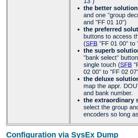
13")
the better solution
and one "group dec
and "FF 01 10")
the preferred solu
buttons to access t
(
SFB
"FF 01 00" to 
the superb solutio
"bank select" button
single touch (
SFB
"F
02 00" to "FF 02 07
the deluxe solutio
map the appr. DOUT 
and bank number.
the extraordinary 
select the group and
encoders so long as
Configuration via SysEx Dump