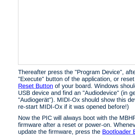
Thereafter press the "Program Device", aft
"Execute" button of the application, or reset
Reset Button
of your board. Windows should
USB device and find an "Audiodevice" (in ge
"Audiogerät"). MIDI-Ox should show this devi
re-start MIDI-Ox if it was opened before!)
Now the PIC will always boot with the M
firmware after a reset or power-on. Whenev
update the firmware, press the
Bootloader 