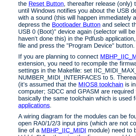
the
Reset Button
, thereafter release (only)
until Windows notifies you about the USB 
with a sound (this will happen immediately a
depress the
Bootloader Button
and select 
USB 0 (Boot)" device again (selector will b
haven't done this) in the Pdfusb application
file and press the "Program Device" button.
If you are planning to connect
MBHP_IIC_M
extension, you need to recompile the firmwa
settings in the Makefile: set IIC_MIDI_M
NUMBER_MIDI_INTERFACES to 5. Thereaft
(it's assumed that the
MIOS8 toolchain
is i
computer; SDCC and GPASM are required for
basically the same toolchain which is used 
applications
.
A wiring diagram for the modules can be f
open RA0/1/2/3 input pins (which are not c
line of a
MBHP_IIC_MIDI
module) need to 