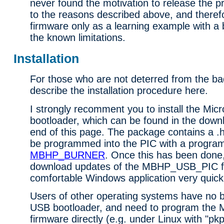
never found the motivation to release the p
to the reasons described above, and therefo
firmware only as a learning example with a 
the known limitations.
Installation
For those who are not deterred from the b
describe the installation procedure here.
I strongly recomment you to install the Mic
bootloader, which can be found in the downl
end of this page. The package contains a .h
be programmed into the PIC with a program
MBHP_BURNER
. Once this has been done, 
download updates of the MBHP_USB_PIC fi
comfortable Windows application very quickl
Users of other operating systems have no be
USB bootloader, and need to program th
firmware directly (e.g. under Linux with "pkp