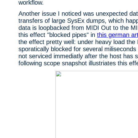
workflow.
Another issue I noticed was unexpected dat
transfers of large SysEx dumps, which ha
data is loopbacked from MIDI Out to the MIDI
this effect "blocked pipes" in
this german art
the effect pretty well: under heavy load the 
sporatically blocked for several miliseconds 
not serviced immediatly after the host has 
following scope snapshot illustriates this eff