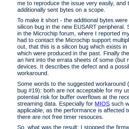
me to reproduce the issue very easily, and t
additionally sent bytes on a scope.
To make it short - the additional bytes were
silicon bug in the new EUSART peripheral. 
in the Microchip forum, where I reported my
had to contact the Microchip support multipl
out, that this is a silicon bug which exists i
which were produced in the past. Finally th
an hint into the errata sheets of some (but n
devices. It describes the defect and a possi
workaround.
Some words to the suggested workaround 
bug #19): both are not acceptable for my u
potential risk for buffer overflows at the rec
streaming data. Especially for
MIOS
such w
applicable, as the performance is affected
there are not free timer resouces.
So, what was the result: I stopped the fir