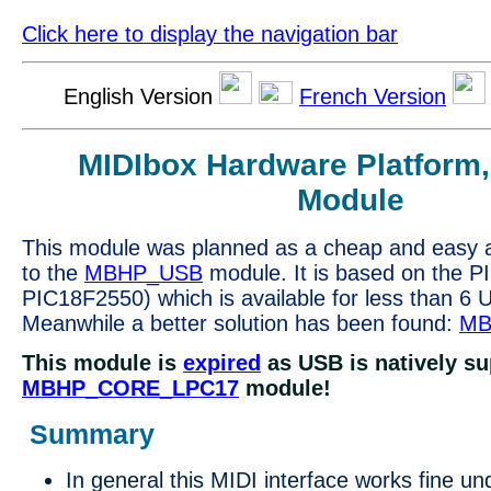
Click here to display the navigation bar
English Version
French Version
MIDIbox Hardware Platform
Module
This module was planned as a cheap and easy al
to the
MBHP_USB
module. It is based on the P
PIC18F2550) which is available for less than 6 
Meanwhile a better solution has been found:
MB
This module is
expired
as USB is natively su
MBHP_CORE_LPC17
module!
Summary
In general this MIDI interface works fine u