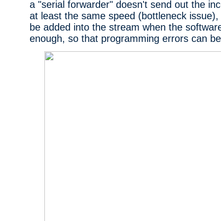
a "serial forwarder" doesn't send out the i
at least the same speed (bottleneck issue)
be added into the stream when the software 
enough, so that programming errors can b