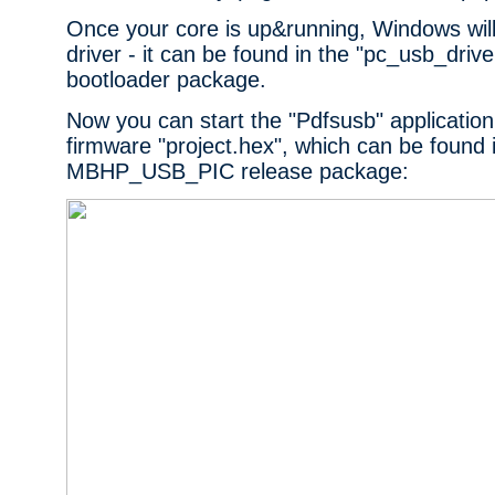
Once your core is up&running, Windows will
driver - it can be found in the "pc_usb_drive
bootloader package.
Now you can start the "Pdfsusb" application
firmware "project.hex", which can be found 
MBHP_USB_PIC release package: