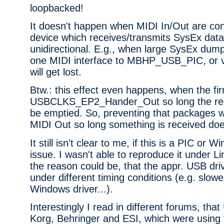
loopbacked!
It doesn't happen when MIDI In/Out are co
device which receives/transmits SysEx data
unidirectional. E.g., when large SysEx dum
one MIDI interface to MBHP_USB_PIC, or v
will get lost.
Btw.: this effect even happens, when the fi
USBCLKS_EP2_Hander_Out so long the rece
be emptied. So, preventing that packages wi
MIDI Out so long something is received doe
It still isn't clear to me, if this is a PIC or 
issue. I wasn't able to reproduce it under Li
the reason could be, that the appr. USB dri
under different timing conditions (e.g. slowe
Windows driver...).
Interestingly I read in different forums, th
Korg, Behringer and ESI, which were using 