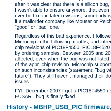
after it was clear that there is a silicon bug
I wasn't able to ensure anymore, that even i
ever be fixed in later revisions, somebody i
if a mailorder company like Mouser or Reich
"good" or "bad" one.
Regardless of this bad experience, I follow
Microchip in the following months, and infr
chip revisions of PIC18F4550, PIC18F452
by ordering samples. Between 2005 and 200
affected, even when the bug was not listed 
of the appr. chip revision. Microchip support 
on such inconsistencies (statement: "bug wil
future"). They still haven't managed their 
issues.
FYI: December 2007 I got a PIC18F4550 re
EUSART bug is finally fixed.
History - MBHP_USB_PIC firmware