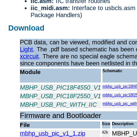
iic.asm:
IIC transfer routines
iic_midi.asm:
Interface to usbcls.as
Package Handlers)
Download
PCB data, can be viewed, modified and co
Light
. The .pdf based schematic has been 
xcircuit
. There are no special eagle schemat
since components have been netlisted in the 
Module
Schematic
MBHP_USB_PIC18F4550_V1
mbhp_usb_pic18f45
MBHP_USB_PIC18F2550_V1
mbhp_usb_pic18f25
MBHP_USB_PIC_WITH_IIC
mbhp_usb_pic_with_
Firmware and Bootloader
File
Size
Description
mbhp_usb_pic_v1_1.zip
42k
MBHP_US