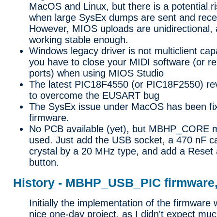
MacOS and Linux, but there is a potential ri
when large SysEx dumps are sent and recei
However, MIOS uploads are unidirectional, 
working stable enough.
Windows legacy driver is not multiclient ca
you have to close your MIDI software (or r
ports) when using MIOS Studio
The latest PIC18F4550 (or PIC18F2550) revi
to overcome the EUSART bug
The SysEx issue under MacOS has been fixe
firmware.
No PCB available (yet), but MBHP_CORE 
used. Just add the USB socket, a 470 nF ca
crystal by a 20 MHz type, and add a Reset
button.
History - MBHP_USB_PIC firmware, 
Initially the implementation of the firmware
nice one-day project, as I didn't expect muc