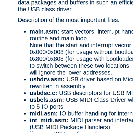
data packages and buffers in such an efficien
the USB class driver.
Description of the most important files:
main.asm:
start vectors, interrupt handl
routine and main loop.
Note that the start and interrupt vector 
0x000/0x008 (for usage without bootlo
0x800/0x808 (for usage with bootloader).
to switch between these two locations,
will ignore the lower addresses.
usbdrv.asm:
USB driver based on Mic
rewritten in assembly
usbdsc.c:
USB descriptors for USB M
usbcls.asm:
USB MIDI Class Driver wh
to 5 IO ports
midi.asm:
IO buffer handling for intern
int_midi.asm:
MIDI parser and interfa
(USB MIDI Package Handlers)