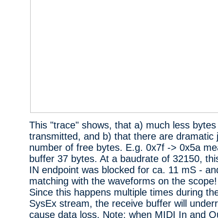
This "trace" shows, that a) much less bytes
transmitted, and b) that there are dramatic 
number of free bytes. E.g. 0x7f -> 0x5a me
buffer 37 bytes. At a baudrate of 32150, th
IN endpoint was blocked for ca. 11 mS - and
matching with the waveforms on the scope!
Since this happens multiple times during the
SysEx stream, the receive buffer will under
cause data loss. Note: when MIDI In and Ou