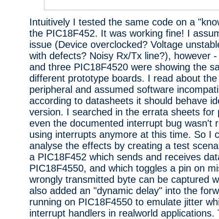
Intuitively I tested the same code on a "kn
the PIC18F452. It was working fine! I assu
issue (Device overclocked? Voltage unstabl
with defects? Noisy Rx/Tx line?), however 
and three PIC18F4520 were showing the s
different prototype boards. I read about 
peripheral and assumed software incompatibi
according to datasheets it should behave ide
version. I searched in the errata sheets for 
even the documented interrupt bug wasn't re
using interrupts anymore at this time. So I 
analyse the effects by creating a test scena
a PIC18F452 which sends and receives dat
PIC18F4550, and which toggles a pin on mi
wrongly transmitted byte can be captured wi
also added an "dynamic delay" into the forw
running on PIC18F4550 to emulate jitter wh
interrupt handlers in realworld applications.