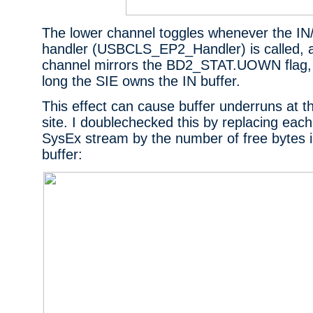
The lower channel toggles whenever the I
handler (USBCLS_EP2_Handler) is called, 
channel mirrors the BD2_STAT.UOWN flag, 
long the SIE owns the IN buffer.
This effect can cause buffer underruns at t
site. I doublechecked this by replacing each 
SysEx stream by the number of free bytes i
buffer: