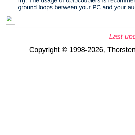
In). The usage of optocouplers is recomme
ground loops between your PC and your au
Last up
Copyright © 1998-2026, Thorsten 