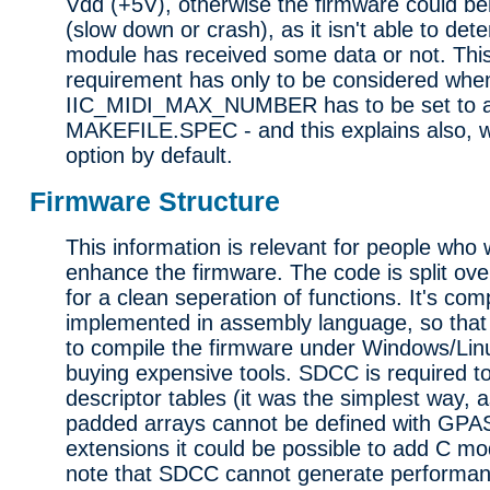
Vdd (+5V), otherwise the firmware could b
(slow down or crash), as it isn't able to det
module has received some data or not. This
requirement has only to be considered whe
IIC_MIDI_MAX_NUMBER has to be set to a 
MAKEFILE.SPEC - and this explains also, wh
option by default.
Firmware Structure
This information is relevant for people who
enhance the firmware. The code is split ove
for a clean seperation of functions. It's com
implemented in assembly language, so that
to compile the firmware under Windows/Li
buying expensive tools. SDCC is required t
descriptor tables (it was the simplest way, 
padded arrays cannot be defined with GPA
extensions it could be possible to add C mod
note that SDCC cannot generate performan