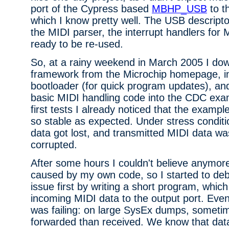
port of the Cypress based
MBHP_USB
to t
which I know pretty well. The USB descript
the MIDI parser, the interrupt handlers for
ready to be re-used.
So, at a rainy weekend in March 2005 I d
framework from the Microchip homepage, i
bootloader (for quick program updates), and
basic MIDI handling code into the CDC exa
first tests I already noticed that the exampl
so stable as expected. Under stress condit
data got lost, and transmitted MIDI data was
corrupted.
After some hours I couldn't believe anymore
caused by my own code, so I started to deb
issue first by writing a short program, which
incoming MIDI data to the output port. Even
was failing: on large SysEx dumps, somet
forwarded than received. We know that dat