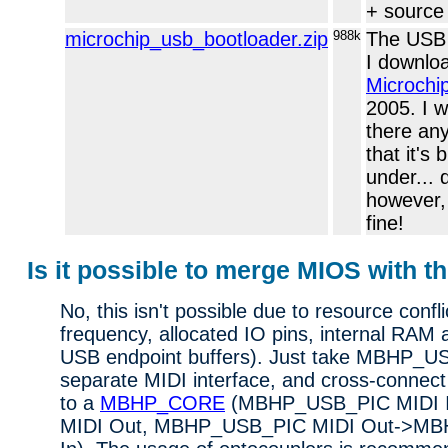
+ source
microchip_usb_bootloader.zip
988k
The USB 
I downlo
Microchi
2005. I wa
there an
that it's
under... 
however, 
fine!
Is it possible to merge MIOS with t
No, this isn't possible due to resource confli
frequency, allocated IO pins, internal RAM 
USB endpoint buffers). Just take MBHP_U
separate MIDI interface, and cross-connect
to a
MBHP_CORE
(MBHP_USB_PIC MIDI
MIDI Out, MBHP_USB_PIC MIDI Out->M