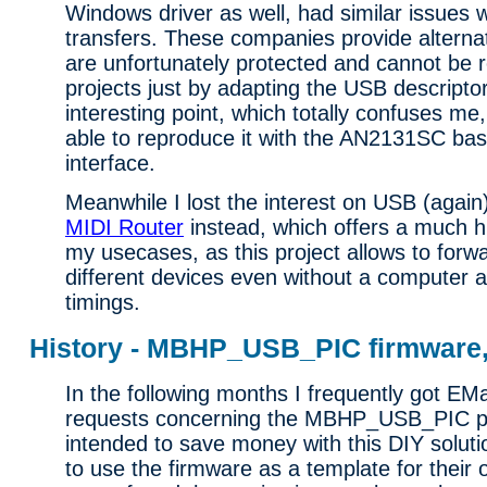
Windows driver as well, had similar issues 
transfers. These companies provide alternat
are unfortunately protected and cannot be r
projects just by adapting the USB descripto
interesting point, which totally confuses me, 
able to reproduce it with the AN2131SC ba
interface.
Meanwhile I lost the interest on USB (again
MIDI Router
instead, which offers a much hig
my usecases, as this project allows to forw
different devices even without a computer a
timings.
History - MBHP_USB_PIC firmware, 
In the following months I frequently got EM
requests concerning the MBHP_USB_PIC pr
intended to save money with this DIY soluti
to use the firmware as a template for their 