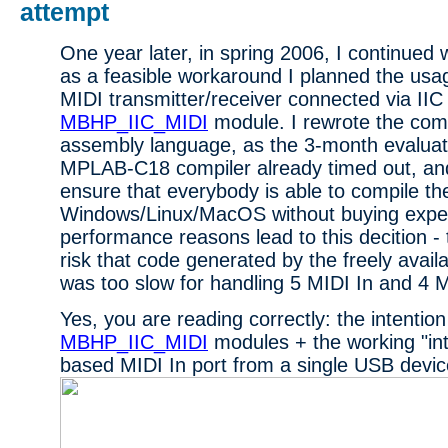
attempt
One year later, in spring 2006, I continued 
as a feasible workaround I planned the usag
MIDI transmitter/receiver connected via IIC 
MBHP_IIC_MIDI
module. I rewrote the comp
assembly language, as the 3-month evaluati
MPLAB-C18 compiler already timed out, and
ensure that everybody is able to compile t
Windows/Linux/MacOS without buying expen
performance reasons lead to this decition -
risk that code generated by the freely avai
was too slow for handling 5 MIDI In and 4 M
Yes, you are reading correctly: the intentio
MBHP_IIC_MIDI
modules + the working "i
based MIDI In port from a single USB devic