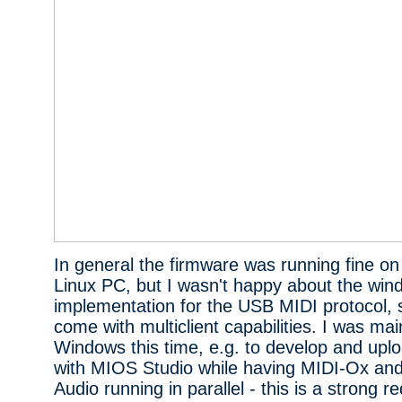
In general the firmware was running fine 
Linux PC, but I wasn't happy about the win
implementation for the USB MIDI protocol, s
come with multiclient capabilities. I was ma
Windows this time, e.g. to develop and upl
with MIOS Studio while having MIDI-Ox and
Audio running in parallel - this is a strong 