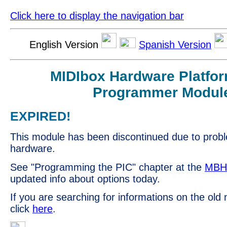
Click here to display the navigation bar
English Version
Spanish Version
MIDIbox Hardware Platfo
Programmer Modul
EXPIRED!
This module has been discontinued due to prob
hardware.
See "Programming the PIC" chapter at the
MBH
updated info about options today.
If you are searching for informations on the old
click
here
.