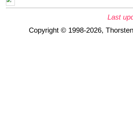
Last up
Copyright © 1998-2026, Thorsten 