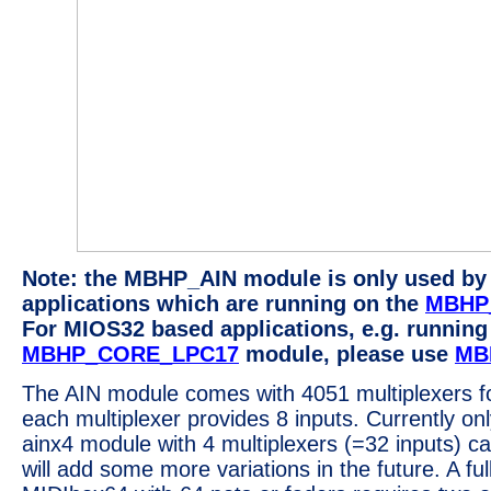
Note: the MBHP_AIN module is only used b
applications which are running on the
MBHP
For MIOS32 based applications, e.g. running
MBHP_CORE_LPC17
module, please use
MB
The AIN module comes with 4051 multiplexers fo
each multiplexer provides 8 inputs. Currently onl
ainx4 module with 4 multiplexers (=32 inputs) ca
will add some more variations in the future. A ful