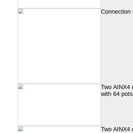
Connection 
Two AINX4 
with 64 pots
Two AINX4 