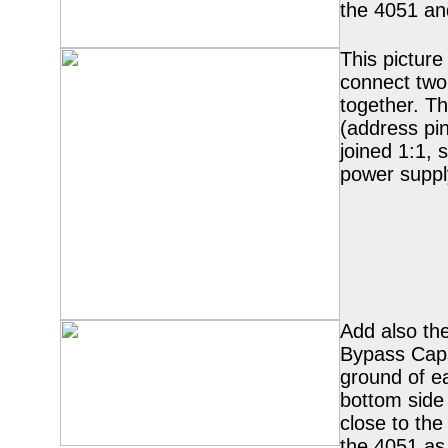
the 4051 an
This pictur
connect tw
together. T
(address pi
joined 1:1, 
power suppl
Add also the
Bypass Cap
ground of e
bottom side
close to the
the 4051 as