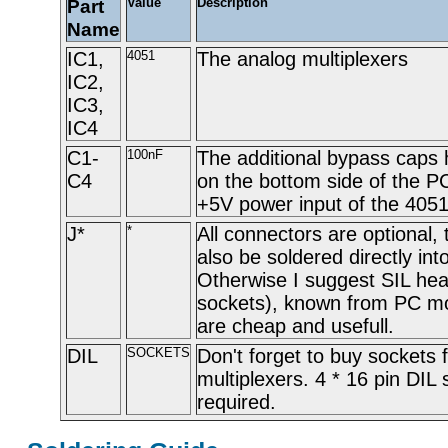
Part
Value
Description
Name
IC1,
4051
The analog multiplexers
IC2,
IC3,
IC4
C1-
100nF
The additional bypass caps 
C4
on the bottom side of the PC
+5V power input of the 4051
J*
*
All connectors are optional,
also be soldered directly int
Otherwise I suggest SIL he
sockets), known from PC m
are cheap and usefull.
DIL
SOCKETS
Don't forget to buy sockets 
multiplexers. 4 * 16 pin DIL
required.