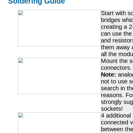
Soldering Guide
Start with s
bridges whi
creating a 2
can use the 
and resistor
them away a
all the modul
Mount the s
connectors.
Note:
analo
not to use s
search in th
reasons. Fo
strongly sug
sockets!
4 additional
connected vi
between the