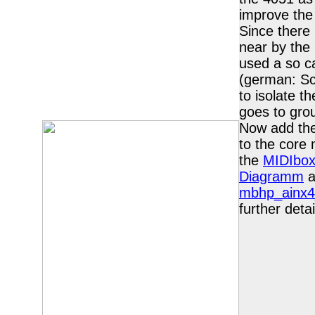
improve the 
Since there 
near by the 
used a so ca
(german: S
to isolate t
goes to gro
Now add the
to the core
the
MIDIbox
Diagramm
a
mbhp_ainx4
further detai