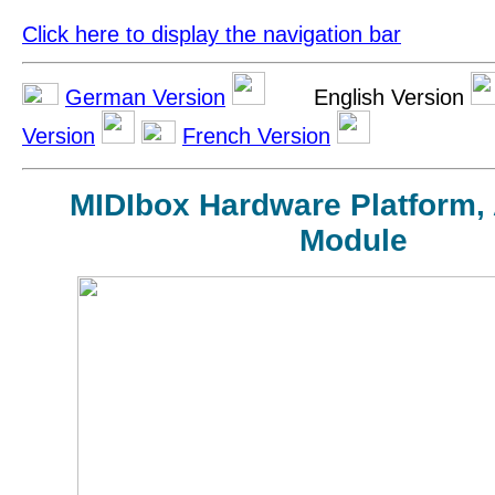
Click here to display the navigation bar
German Version
English Version
Version
French Version
MIDIbox Hardware Platform,
Module