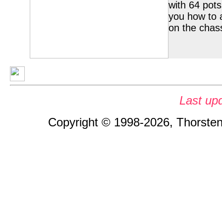
with 64 pots 
you how to 
on the chas
Last up
Copyright © 1998-2026, Thorsten 