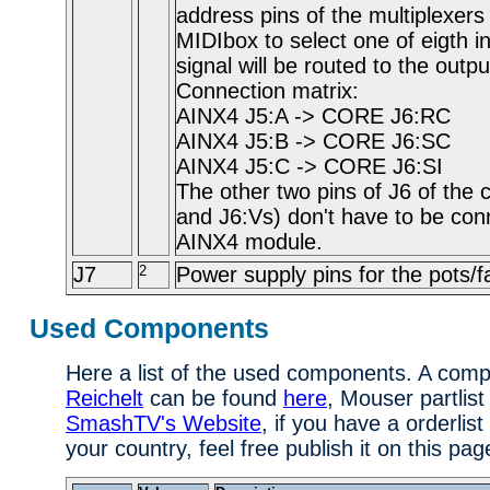
address pins of the multiplexers
MIDIbox to select one of eigth in
signal will be routed to the outp
Connection matrix:
AINX4 J5:A -> CORE J6:RC
AINX4 J5:B -> CORE J6:SC
AINX4 J5:C -> CORE J6:SI
The other two pins of J6 of the
and J6:Vs) don't have to be con
AINX4 module.
J7
2
Power supply pins for the pots/f
Used Components
Here a list of the used components. A comple
Reichelt
can be found
here
, Mouser partlist
SmashTV's Website
, if you have a orderlist
your country, feel free publish it on this pag