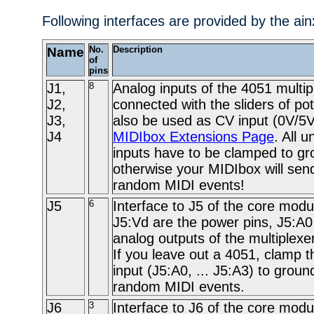
Following interfaces are provided by the ai
Name
No.
Description
of
pins
J1,
8
Analog inputs of the 4051 multip
J2,
connected with the sliders of po
J3,
also be used as CV input (0V/5V
J4
MIDIbox Extensions Page
. All 
inputs have to be clamped to gr
otherwise your MIDIbox will send
random MIDI events!
J5
6
Interface to J5 of the core modu
J5:Vd are the power pins, J5:A0
analog outputs of the multiplexe
If you leave out a 4051, clamp t
input (J5:A0, ... J5:A3) to groun
random MIDI events.
J6
3
Interface to J6 of the core modu