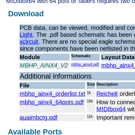
MIDIbox64 with 64 pots or faders requires two 
Download
PCB data, can be viewed, modified and co
Light
. The .pdf based schematic has been 
xcircuit
. There are no special eagle schemat
since components have been netlisted in the 
Module
Schematic
Layout Data
MBHP_AINX4_V2
mbhp_ainx4.pdf
mbhp_ainx4
Additional informations
File
Size
Description
mbhp_ainx4_orderlist.txt
1k
Reichelt
orderl
mbhp_ainx4_64pots.pdf
16k
How to connec
MIDIbox64
wit
auaimbctg.pdf
11k
Important rem
Available Ports