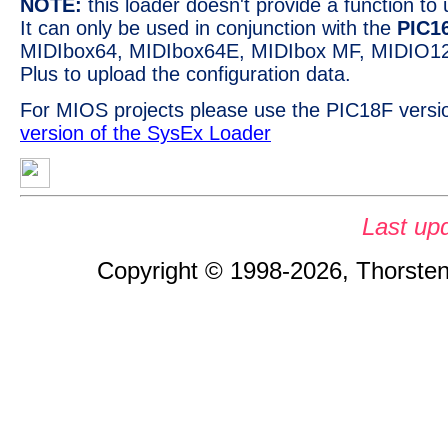
NOTE:
this loader doesn't provide a function t
It can only be used in conjunction with the
PIC1
MIDIbox64, MIDIbox64E, MIDIbox MF, MIDIO1
Plus to upload the configuration data.
For MIOS projects please use the PIC18F versi
version of the SysEx Loader
Last up
Copyright © 1998-2026, Thorsten 