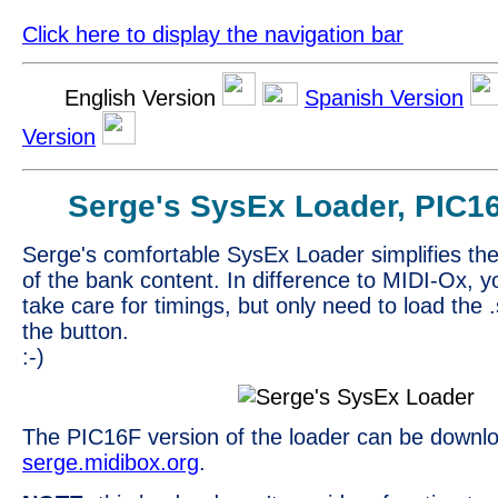
Click here to display the navigation bar
English Version
Spanish Version
Version
Serge's SysEx Loader, PIC1
Serge's comfortable SysEx Loader simplifies th
of the bank content. In difference to MIDI-Ox, y
take care for timings, but only need to load the 
the button.
:-)
The PIC16F version of the loader can be downl
serge.midibox.org
.