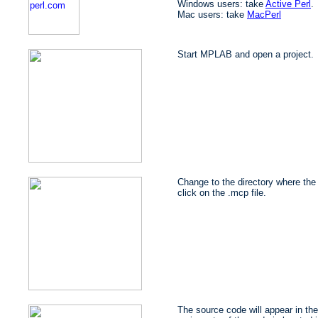
Windows users: take
Active Perl
.
Mac users: take
MacPerl
Start MPLAB and open a project.
Change to the directory where the 
click on the .mcp file.
The source code will appear in the