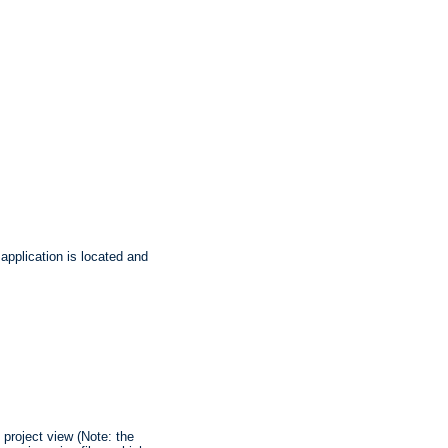
application is located and
 project view (Note: the