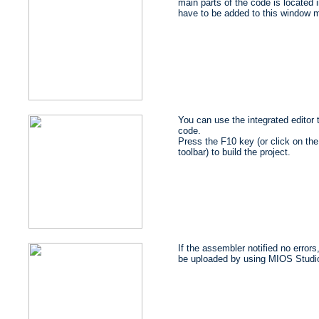
main parts of the code is located i
have to be added to this window m
You can use the integrated editor
code.
Press the F10 key (or click on the 
toolbar) to build the project.
If the assembler notified no errors
be uploaded by using MIOS Studi