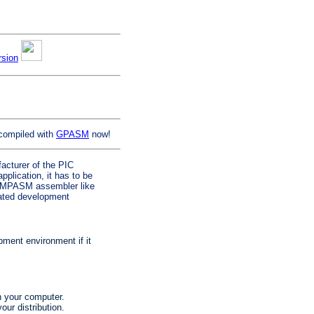
rsion
compiled with
GPASM
now!
facturer of the PIC
plication, it has to be
al MPASM assembler like
grated development
ent environment if it
on your computer.
our distribution.