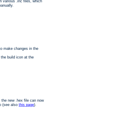
n various .inc files, which
anually.
 to make changes in the
the build icon at the
, the new .hex file can now
o (see also
this page
).