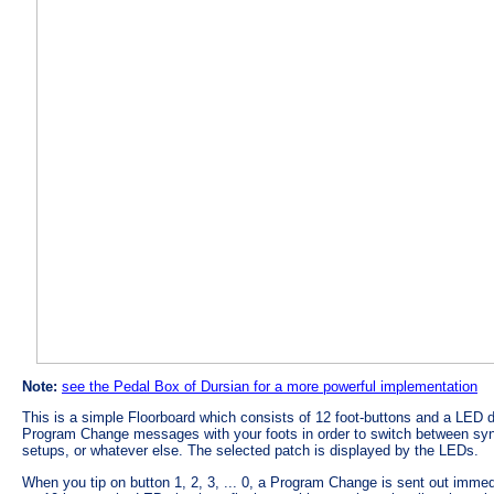
Note:
see the Pedal Box of Dursian for a more powerful implementation
This is a simple Floorboard which consists of 12 foot-buttons and a LED di
Program Change messages with your foots in order to switch between syn
setups, or whatever else. The selected patch is displayed by the LEDs.
When you tip on button 1, 2, 3, ... 0, a Program Change is sent out immed