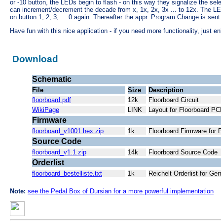
or -10 button, the LEDs begin to flash - on this way they signalize the se
can increment/decrement the decade from x, 1x, 2x, 3x ... to 12x. The LE
on button 1, 2, 3, ... 0 again. Thereafter the appr. Program Change is sen
Have fun with this nice application - if you need more functionality, just 
Download
Schematic
File
Size
Description
floorboard.pdf
12k
Floorboard Circuit
WikiPage
LINK
Layout for Floorboard 
Firmware
floorboard_v1001.hex.zip
1k
Floorboard Firmware for
Source Code
floorboard_v1.1.zip
14k
Floorboard Source Code
Orderlist
floorboard_bestelliste.txt
1k
Reichelt Orderlist for G
Note:
see the Pedal Box of Dursian for a more powerful implementation