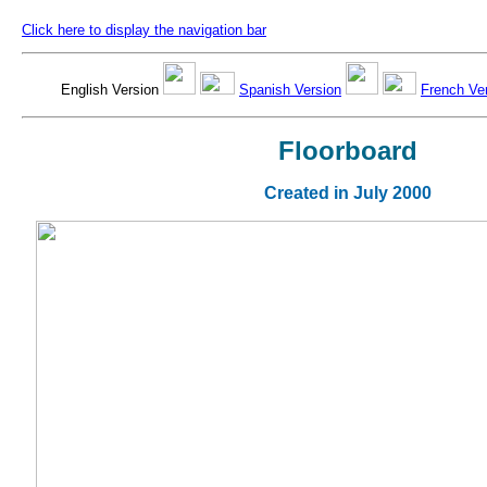
Click here to display the navigation bar
English Version
Spanish Version
French Ve
Floorboard
Created in July 2000