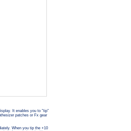
splay. It enables you to "tip"
thesizer patches or Fx gear
iately. When you tip the +10