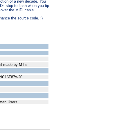
lection of a new decade. You
Ds stop to flash when you tip
t over the MIDI cable.
enhance the source code. :)
PCB made by MTE
 PIC16F87x-20
erman Users